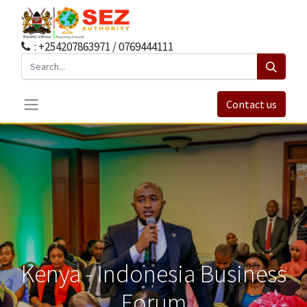
: +254207863971 / 0769444111
Contact us
Kenya - Indonesia Business
Forum