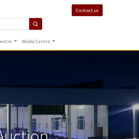
Contact us
Centre
Media Centre
Auction