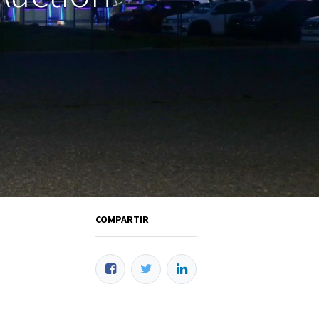
COMPARTIR