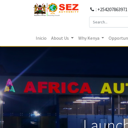
: +254207863971
Inicio
About Us
Why Kenya
Opportuni
Launch