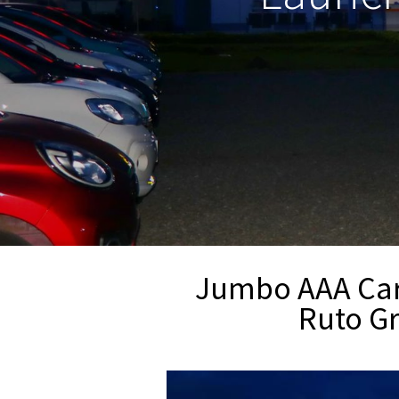
Jumbo AAA Car 
Ruto Gr