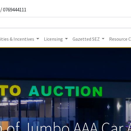
 / 0769444111
ties & Incentives
Licensing
Gazetted SEZ
Resource 
 of Jumbo AAA Car 