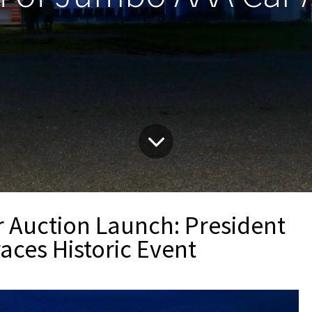
Auction Launch: President
aces Historic Event