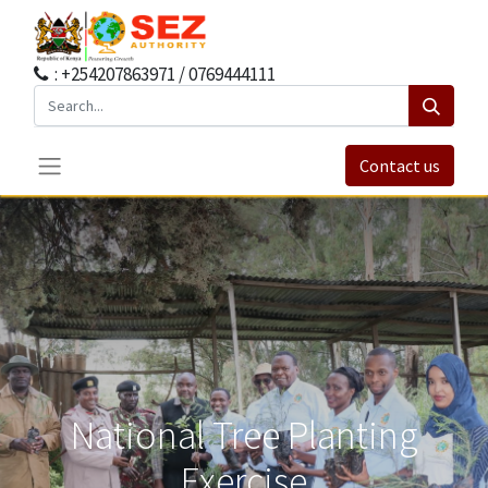
: +254207863971 / 0769444111
Contact us
National Tree Planting
Exercise