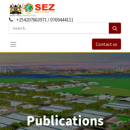
: +254207863971 / 0769444111
Contact us
Publications