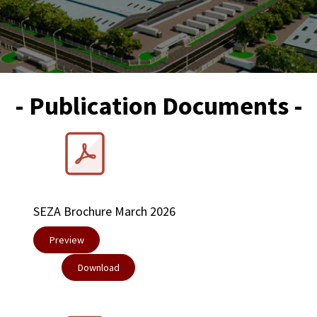
- Publication Documents -
SEZA Brochure March 2026
Preview
​Download