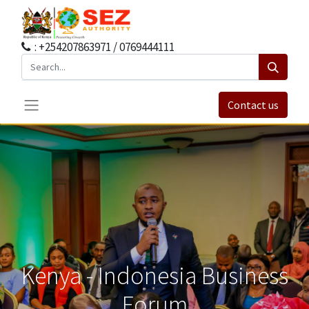
: +254207863971 / 0769444111
Contact us
Kenya - Indonesia Business
Forum