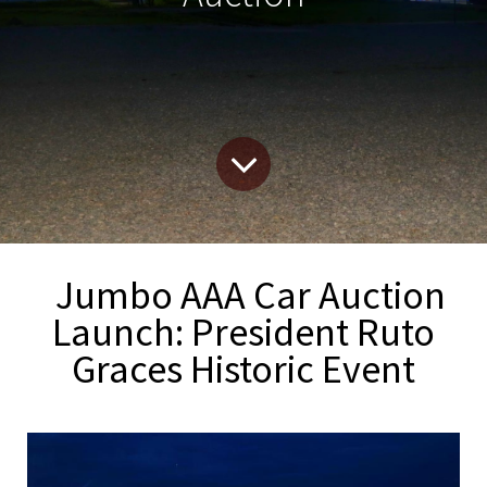
Jumbo AAA Car Auction
Launch: President Ruto
Graces Historic Event