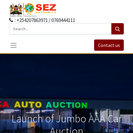
: +254207863971 / 0769444111
Contact us
Launch of Jumbo AAA Car
Auction