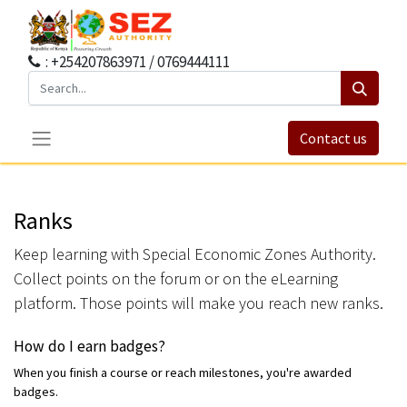
: +254207863971 / 0769444111
Contact us
Ranks
Keep learning with Special Economic Zones Authority.
Collect points on the forum or on the eLearning
platform. Those points will make you reach new ranks.
How do I earn badges?
When you finish a course or reach milestones, you're awarded
badges.