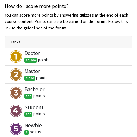
How do I score more points?
You can score more points by answering quizzes at the end of each
course content. Points can also be earned on the forum. Follow this
link to the guidelines of the forum.
Ranks
Doctor
point
s
10,000
Master
point
s
2,000
Bachelor
point
s
500
Student
point
s
100
Newbie
point
s
1