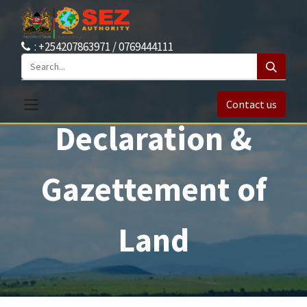
: +254207863971 / 0769444111
Contact us
Declaration &
Gazettement of
Land