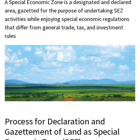
A Special Economic Zone is a designated and declared
area, gazetted for the purpose of undertaking SEZ
activities while enjoying special economic regulations
that differ from general trade, tax, and investment
rules
Process for Declaration and
Gazettement of Land as Special