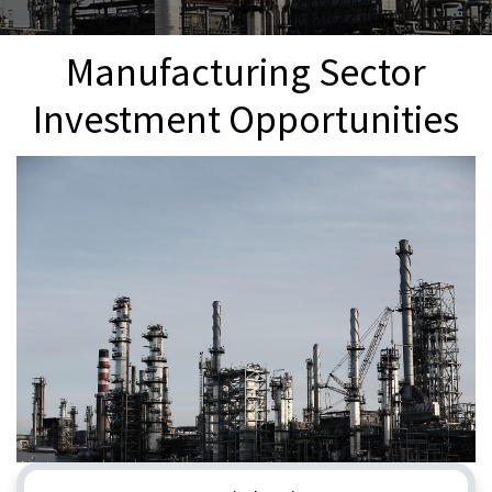
Manufacturing Sector
Investment Opportunities