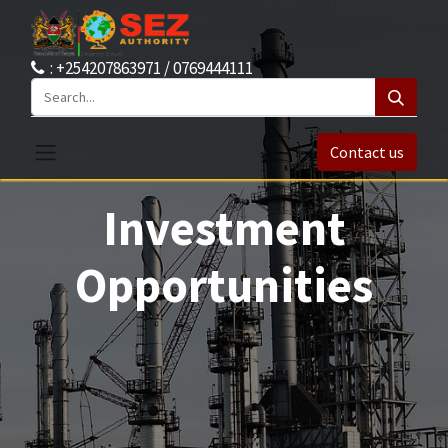
: +254207863971 / 0769444111
Contact us
Investment
Opportunities