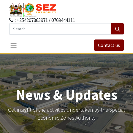
: +254207863971 / 0769444111
Contact us
News & Updates
Get insight of the activities undertaken by the Special
Economic Zones Authority