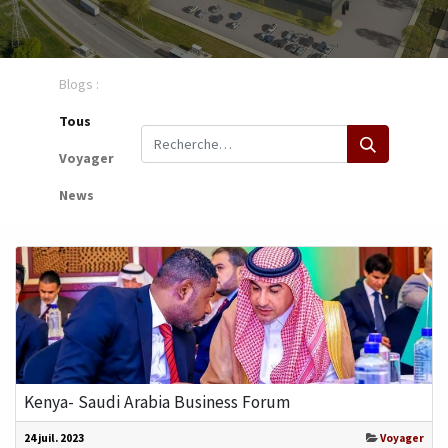
Blogs :
Tous
Voyager
News
Kenya- Saudi Arabia Business Forum
24 juil. 2023
Voyager