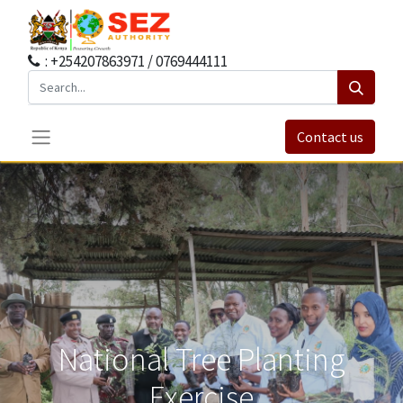
: +254207863971 / 0769444111
Contact us
National Tree Planting
Exercise