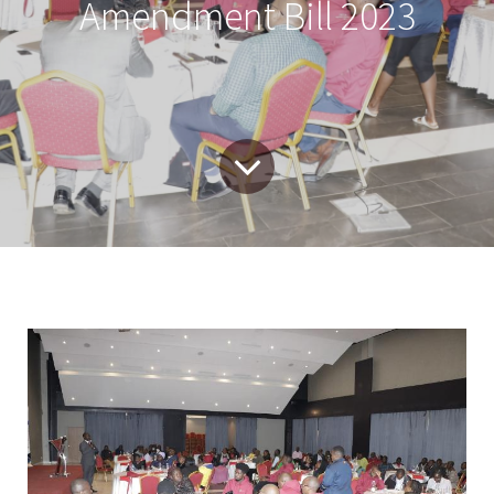
Amendment Bill 2023