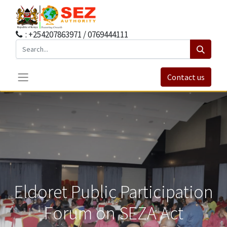
: +254207863971 / 0769444111
Contact us
Eldoret Public Participation
Forum on SEZA Act