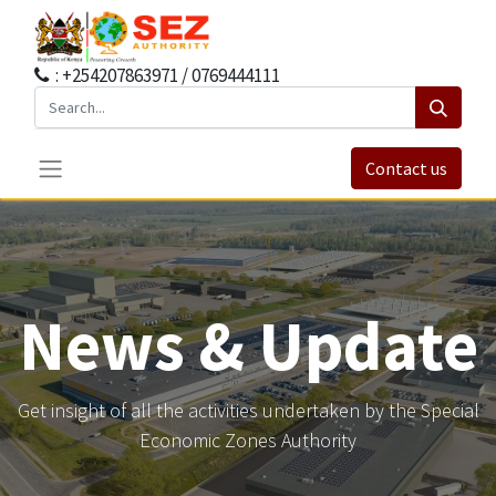
: +254207863971 / 0769444111
Contact us
News & Update
Get insight of all the activities undertaken by the Special
Economic Zones Authority