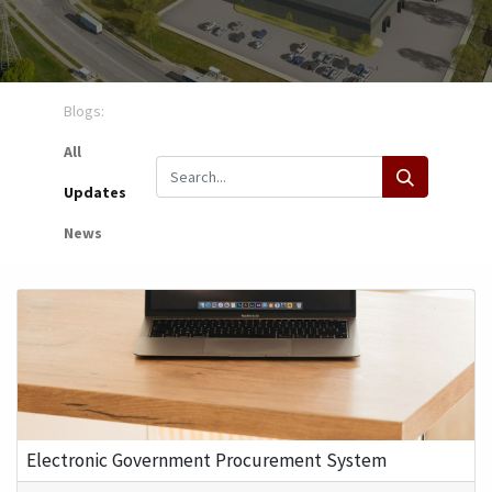
Blogs:
All
Updates
News
Electronic Government Procurement System