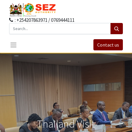
: +254207863971 / 0769444111
Contact us
Thailand Visit