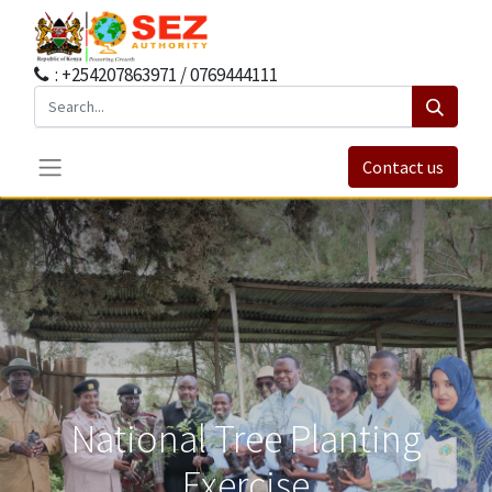
: +254207863971 / 0769444111
Contact us
National Tree Planting
Exercise