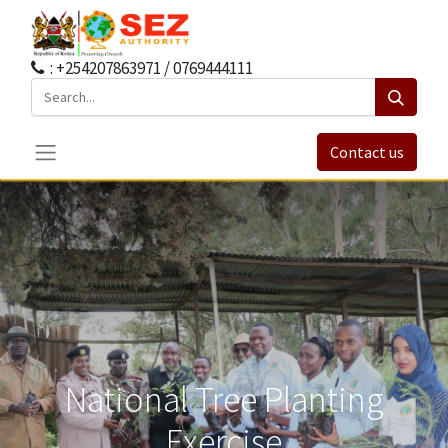
: +254207863971 / 0769444111
Contact us
National Tree Planting
Exercise