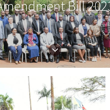
Amendment Bill 202