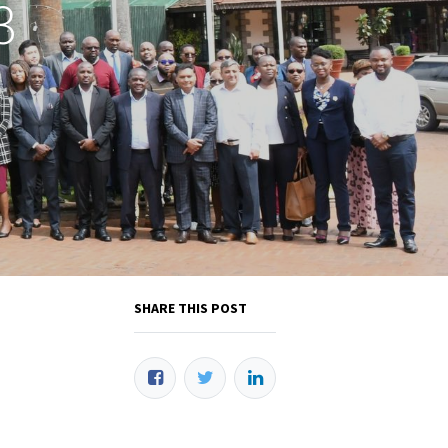
3
SHARE THIS POST