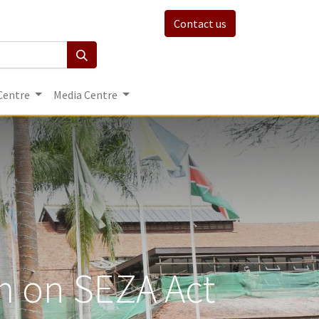
Contact us
Centre
Media Centre
um on SEZA Act