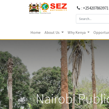
: +254207863971
Home
About Us
Why Kenya
Opportun
Nairobi Publi