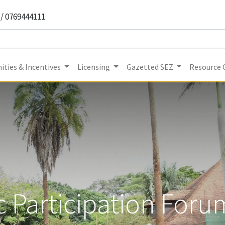
 / 0769444111
ities & Incentives
Licensing
Gazetted SEZ
Resource 
c Participation For