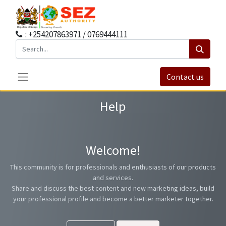
: +254207863971 / 0769444111
Contact us
Help
Welcome!
This community is for professionals and enthusiasts of our products
and services.
Share and discuss the best content and new marketing ideas, build
your professional profile and become a better marketer together.