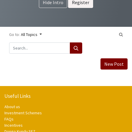
Hide Intro
Register
Go to:
All Topics
New Post
Useful Links
About us
Investment Schemes
FAQs
Incentives
Dongo Kundu SEZ