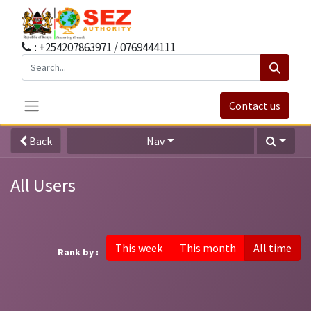
: +254207863971 / 0769444111
Contact us
Back
Nav
All Users
This week
This month
All time
Rank by :