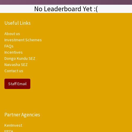
No Leaderboard Yet :(
Useful Links
About us
Investment Schemes
FAQs
Incentives
Dongo Kundu SEZ
Naivasha SEZ
Contact us
Staff Email
Partner Agencies
KenInvest
EPZA